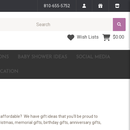
810-655-5752
Wish Lists
$0.00
ONS
BABY SHOWER IDEAS
SOCIAL MEDIA
ICATION
affordable? We have gift ideas that you'll be proud to
stmas, memorial gifts, birthday gifts, anniversary gifts,