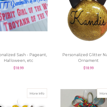
onalized Sash - Pageant,
Personalized Glitter 
Halloween, etc
Ornament
$18.99
$18.99
FOR PERSONALIZED SASH - PAGEANT, H
F
CHOOSE OPTIONS
CHOOSE OPTIONS
about Personalized Glitter Name Chris
More Info
More