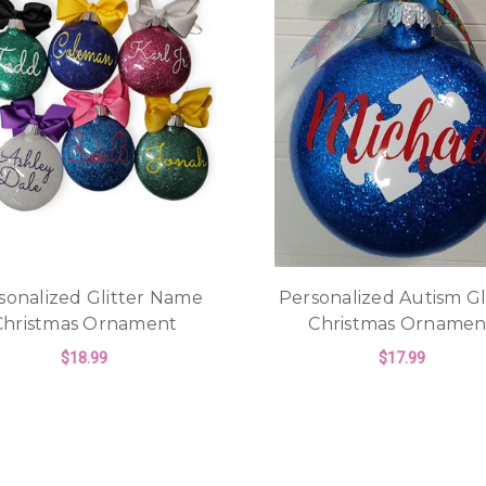
sonalized Glitter Name
Personalized Autism Gl
Christmas Ornament
Christmas Ornamen
$18.99
$17.99
FOR PERSONALIZED GLITTER NAME CH
F
CHOOSE OPTIONS
CHOOSE OPTIONS