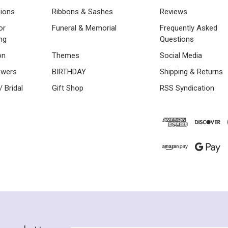
sions
Ribbons & Sashes
Reviews
or
Funeral & Memorial
Frequently Asked
ng
Questions
on
Themes
Social Media
owers
BIRTHDAY
Shipping & Returns
 Bridal
Gift Shop
RSS Syndication
Newsletter
Email