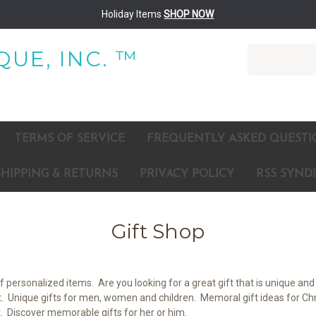
Holiday Items
SHOP NOW
Search
UE, INC. ™
TERMS OF SERVICE
FREQUENTLY ASKED QUESTI
SHIPPING & RETURNS
PRIVACY POLICY
RSS SYND
Gift Shop
personalized items. Are you looking for a great gift that is unique and 
t. Unique gifts for men, women and children. Memoral gift ideas for Chri
st. Discover memorable gifts for her or him.