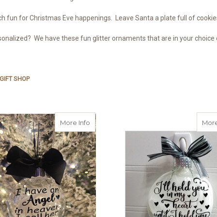
 fun for Christmas Eve happenings. Leave Santa a plate full of cookies
onalized? We have these fun glitter ornaments that are in your choice o
GIFT SHOP
about Personalized Name Angel in Hea
More Info
More