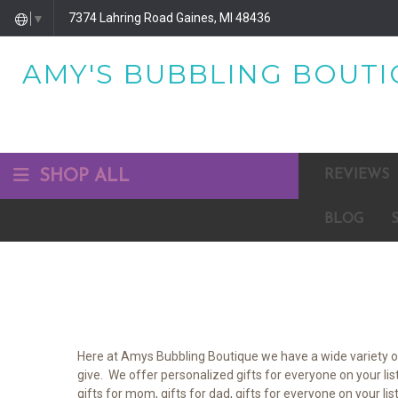
7374 Lahring Road Gaines, MI 48436
▼
AMY'S BUBBLING BOUTIQ
SHOP ALL
REVIEWS
BLOG
Here at Amys Bubbling Boutique we have a wide variety of 
give. We offer personalized gifts for everyone on your lis
gifts for mom, gifts for dad, gifts for everyone on your li