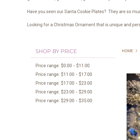
Have you seen our Santa Cookie Plates? They are so much
Looking for a Christmas Ornament that is unique and pers
SHOP BY PRICE
HOME
Price range: $0.00 - $11.00
Price range: $11.00 - $17.00
Price range: $17.00 - $23.00
Price range: $23.00 - $29.00
Price range: $29.00 - $35.00