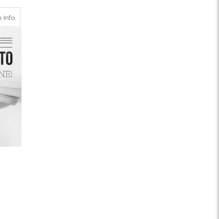
nt Michigan
about Rush Handling
 Info