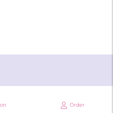
AMENT MICHIGAN
ion
Order