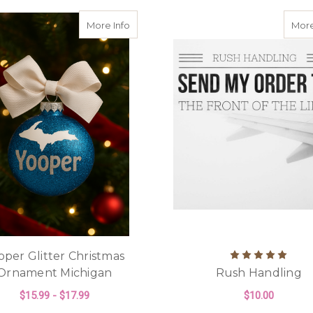
about Yooper Glitter Christmas Orname
More Info
More
oper Glitter Christmas
Ornament Michigan
Rush Handling
$15.99 - $17.99
$10.00