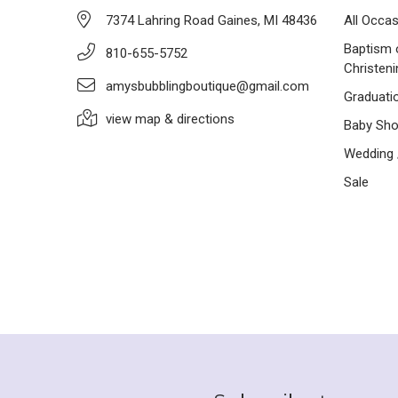
7374 Lahring Road Gaines, MI 48436
All Occa
Baptism 
810-655-5752
Christeni
amysbubblingboutique@gmail.com
Graduati
view map & directions
Baby Sh
Wedding /
Sale