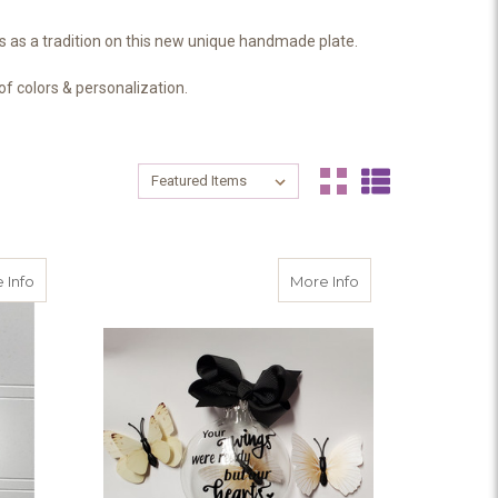
 as a tradition on this new unique handmade plate.
f colors & personalization.
Sort By:
Sort By:
ven
about Memorial Christmas Ornament - I'll hold you in my heart unt
about Miscarriage
 Info
More Info