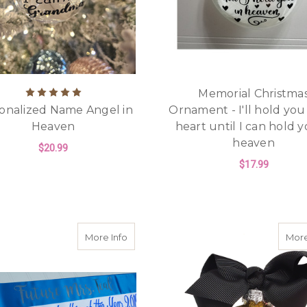
Memorial Christma
onalized Name Angel in
Ornament - I'll hold you
Heaven
heart until I can hold y
heaven
$20.99
$17.99
FOR PERSONALIZED NAME ANGEL IN HE
CHOOSE OPTIONS
F
CHOOSE OPTIONS
about Personalized Sash - Pageant, Hal
More Info
More