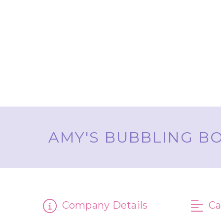
AMY'S BUBBLING BO
Company Details
Ca