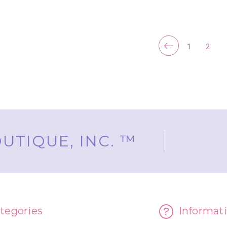
FOR YOOPER GLITTER CHRISTMAS ORN
CHOOSE OPTIONS
ADD TO CART
1
2
UTIQUE, INC. ™
tegories
Informat