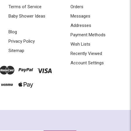
Terms of Service
Orders
Baby Shower Ideas
Messages
Addresses
Blog
Payment Methods
Privacy Policy
Wish Lists
Sitemap
Recently Viewed
Account Settings