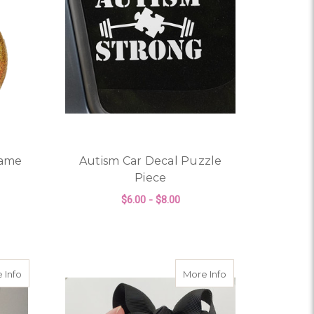
Name
Autism Car Decal Puzzle
Piece
$6.00 - $8.00
ALLOWEEN, ETC
OR PERSONALIZED GLITTER NAME ORNAMENT
FOR AUTISM CAR DEC
CHOOSE OPTIONS
tmas Ornament
about Personalized Autism Glitter Christmas Ornament
about Feather Memor
 Info
More Info