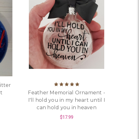
itter
t
Feather Memorial Ornament -
I'll hold you in my heart until I
can hold you in heaven
RISTMAS ORNAMENT
OR PERSONALIZED AUTISM GLITTER CHRISTMAS ORNAMEN
$17.99
FOR FEATHER MEMORIA
CHOOSE OPTIONS