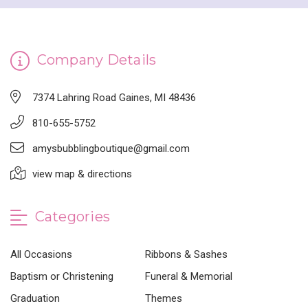
Company Details
7374 Lahring Road Gaines, MI 48436
810-655-5752
amysbubblingboutique@gmail.com
view map & directions
Categories
All Occasions
Ribbons & Sashes
Baptism or Christening
Funeral & Memorial
Graduation
Themes