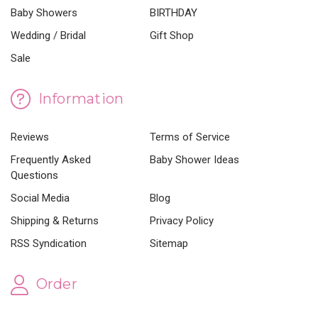
Baby Showers
BIRTHDAY
Wedding / Bridal
Gift Shop
Sale
Information
Reviews
Terms of Service
Frequently Asked
Baby Shower Ideas
Questions
Social Media
Blog
Shipping & Returns
Privacy Policy
RSS Syndication
Sitemap
Order