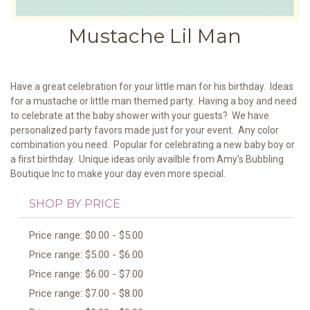
Mustache Lil Man
Have a great celebration for your little man for his birthday. Ideas
for a mustache or little man themed party. Having a boy and need
to celebrate at the baby shower with your guests? We have
personalized party favors made just for your event. Any color
combination you need. Popular for celebrating a new baby boy or
a first birthday. Unique ideas only availble from Amy's Bubbling
Boutique Inc to make your day even more special.
SHOP BY PRICE
Price range: $0.00 - $5.00
Price range: $5.00 - $6.00
Price range: $6.00 - $7.00
Price range: $7.00 - $8.00