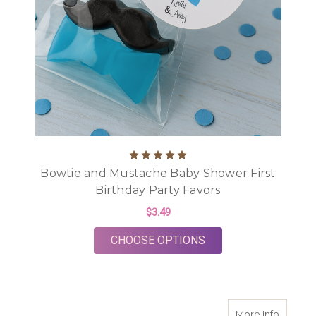
Bowtie and Mustache Baby Shower First
Birthday Party Favors
$3.49
FOR BOWTIE AND MU
CHOOSE OPTIONS
about M
More Info