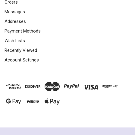
Orders
Messages
Addresses
Payment Methods
Wish Lists
Recently Viewed
Account Settings