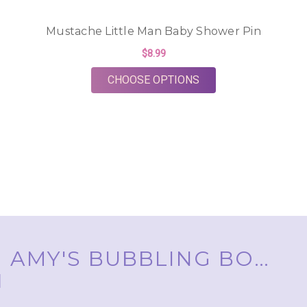
Mustache Little Man Baby Shower Pin
$8.99
FOR MUSTACHE LITT
CHOOSE OPTIONS
AMY'S BUBBLING BOUTIQUE, INC. ™