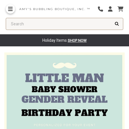
AMY'S BUBBLING BOUTIQUE, INC. ™
Search
Holiday Items
SHOP NOW