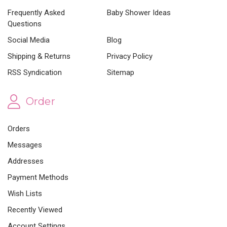
Frequently Asked
Baby Shower Ideas
Questions
Social Media
Blog
Shipping & Returns
Privacy Policy
RSS Syndication
Sitemap
Order
Orders
Messages
Addresses
Payment Methods
Wish Lists
Recently Viewed
Account Settings