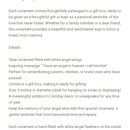
Each ornament comes thoughtfully packaged in a gift box, ready to
be given as a thoughtful gift or kept as a personal reminder of the
love that never fades. Whether for a family member or a dear friend,
this ornament provides a beautiful and sentimental way to honor a
loved one's memory.
Details:
Clear ornament filled with white angel wings
Inspiring message: "I have an angel in heaven I call him/her"
Perfect for remembering parents, children, or loved ones who have
passed
Comes in a gift box, making it ready for gifting
Size: 3 inches in diameter (ideal for hanging on a tree or displaying)
A meaningful addition to holiday decor or a keepsake for any time
of year
Keep the memory of your angel alive with this special ornament, a
gentle reminder that love transcends time and space.
Each ornament is hand-filled with white angel feathers on the inside