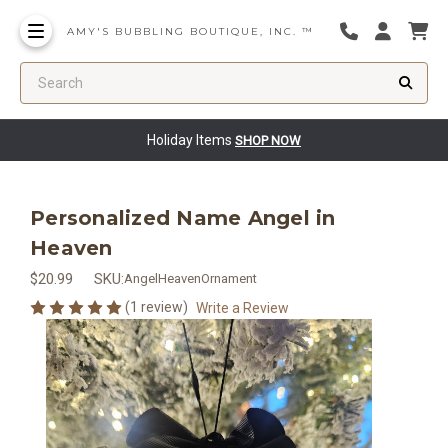
AMY'S BUBBLING BOUTIQUE, INC. ™
Search
Holiday Items
SHOP NOW
Personalized Name Angel in
Heaven
$20.99
SKU:
AngelHeavenOrnament
(1 review)
Write a Review