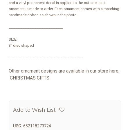
and a vinyl permanent decal is applied to the outside, each
ornament is made to order. Each ornament comes with a matching
handmade ribbon as shown in the photo.
_______________________________
SIZE:
3" disc shaped
-------------------------------------------
Other ornament designs are available in our store here:
CHRISTMAS GIFTS
Add to Wish List
UPC:
652118273724