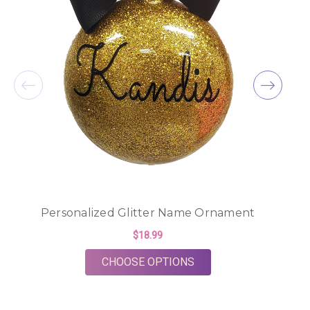
Personalized Glitter Name Ornament
$18.99
FOR PERSONALIZED 
CHOOSE OPTIONS