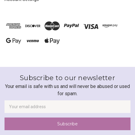
Subscribe to our newsletter
Your email is safe with us and will never be abused or used
for spam.
Newsletter
Email
Address