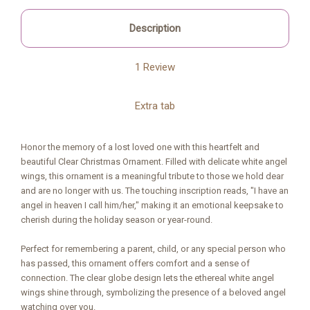
Description
1 Review
Extra tab
Honor the memory of a lost loved one with this heartfelt and
beautiful Clear Christmas Ornament. Filled with delicate white angel
wings, this ornament is a meaningful tribute to those we hold dear
and are no longer with us. The touching inscription reads, "I have an
angel in heaven I call him/her," making it an emotional keepsake to
cherish during the holiday season or year-round.
Perfect for remembering a parent, child, or any special person who
has passed, this ornament offers comfort and a sense of
connection. The clear globe design lets the ethereal white angel
wings shine through, symbolizing the presence of a beloved angel
watching over you.