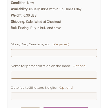
Condition:
New
Availability:
usually ships within 1 business day
Weight:
0.30 LBS
Shipping:
Calculated at Checkout
Bulk Pricing:
Buy in bulk and save
Mom, Dad, Grandma, etc:
(Required)
Name for personalization on the back:
Optional
Date (up to 25 letters & digits):
Optional