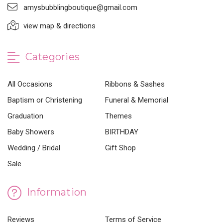
amysbubblingboutique@gmail.com
view map & directions
Categories
All Occasions
Ribbons & Sashes
Baptism or Christening
Funeral & Memorial
Graduation
Themes
Baby Showers
BIRTHDAY
Wedding / Bridal
Gift Shop
Sale
Information
Reviews
Terms of Service