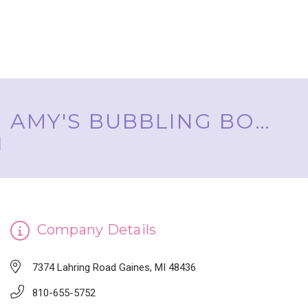
AMY'S BUBBLING BOUTIQUE, INC. ™
Company Details
7374 Lahring Road Gaines, MI 48436
810-655-5752