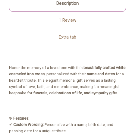
Description
1 Review
Extra tab
Honor the memory of a loved one with this
beautifully crafted white
enameled iron cross
, personalized with their
name and dates
for a
heartfelt tribute. This elegant memorial gift serves as a lasting
symbol of love, faith, and remembrance, making it a meaningful
keepsake for
funerals, celebrations of life, and sympathy gifts
.
✨ Features:
✔
Custom Wording:
Personalize with a name, birth date, and
passing date for a unique tribute.