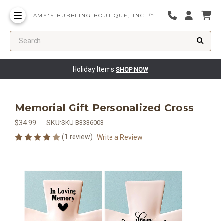
AMY'S BUBBLING BOUTIQUE, INC. ™
Search
Holiday Items
SHOP NOW
Memorial Gift Personalized Cross
$34.99
SKU:
SKU-B3336003
(1 review)
Write a Review