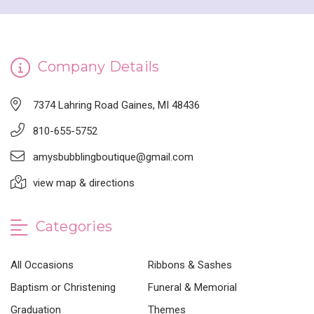
Company Details
7374 Lahring Road Gaines, MI 48436
810-655-5752
amysbubblingboutique@gmail.com
view map & directions
Categories
All Occasions
Ribbons & Sashes
Baptism or Christening
Funeral & Memorial
Graduation
Themes