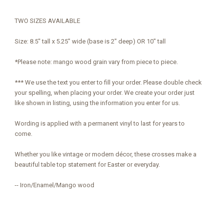
TWO SIZES AVAILABLE
Size: 8.5" tall x 5.25" wide (base is 2" deep) OR 10" tall
*Please note: mango wood grain vary from piece to piece.
*** We use the text you enter to fill your order. Please double check
your spelling, when placing your order. We create your order just
like shown in listing, using the information you enter for us.
Wording is applied with a permanent vinyl to last for years to
come.
Whether you like vintage or modern décor, these crosses make a
beautiful table top statement for Easter or everyday.
-- Iron/Enamel/Mango wood