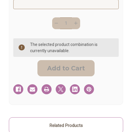
Quantity:
Current
Decrease
Increase
Stock:
Quantity
Quantity
of
of
Memorial
Memorial
Gift
Gift
Personalized
Personalized
The selected product combination is
Cross
Cross
currently unavailable.
Related Products