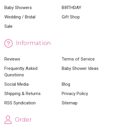
Baby Showers
BIRTHDAY
Wedding / Bridal
Gift Shop
Sale
Information
Reviews
Terms of Service
Frequently Asked
Baby Shower Ideas
Questions
Social Media
Blog
Shipping & Returns
Privacy Policy
RSS Syndication
Sitemap
Order