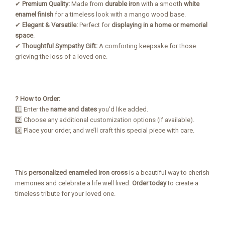
✔
Premium Quality:
Made from
durable iron
with a smooth
white
enamel finish
for a timeless look with a mango wood base.
✔
Elegant & Versatile:
Perfect for
displaying in a home or memorial
space
.
✔
Thoughtful Sympathy Gift:
A comforting keepsake for those
grieving the loss of a loved one.
? How to Order:
1️⃣ Enter the
name and dates
you’d like added.
2️⃣ Choose any additional customization options (if available).
3️⃣ Place your order, and we’ll craft this special piece with care.
This
personalized enameled iron cross
is a beautiful way to cherish
memories and celebrate a life well lived.
Order today
to create a
timeless tribute for your loved one.