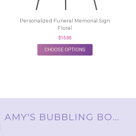
Personalized Funeral Memorial Sign
Floral
$15.00
FOR PERSONALIZED F
CHOOSE OPTIONS
AMY'S BUBBLING BOUTIQUE, INC. ™