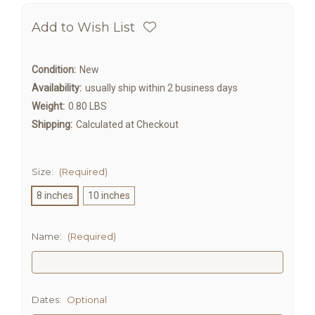
Add to Wish List
Condition:
New
Availability:
usually ship within 2 business days
Weight:
0.80 LBS
Shipping:
Calculated at Checkout
Size:
(Required)
8 inches
10 inches
Name:
(Required)
Dates:
Optional