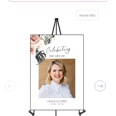
about Perso
More Info