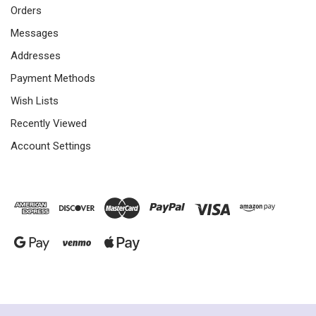
Orders
Messages
Addresses
Payment Methods
Wish Lists
Recently Viewed
Account Settings