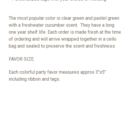
The most popular color is clear green and pastel green
with a freshwater cucumber scent.
They have a long
one year shelf life. Each order is made fresh at the time
of ordering and will arrive wrapped together in a cello
bag and sealed to preserve the scent and freshness.
FAVOR SIZE:
Each colorful party favor measures approx 3"x5"
including ribbon and tags.