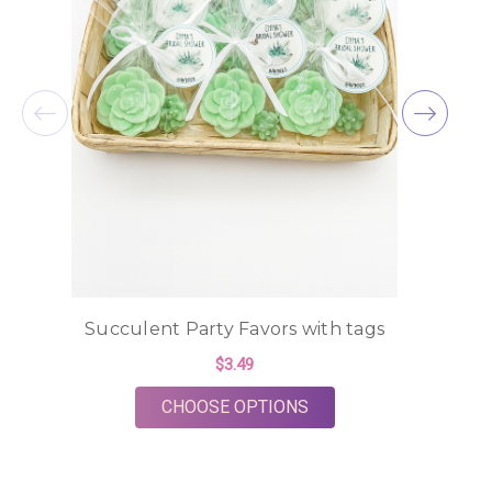
Succulent Party Favors with tags
$3.49
FOR SUCCULENT PART
CHOOSE OPTIONS