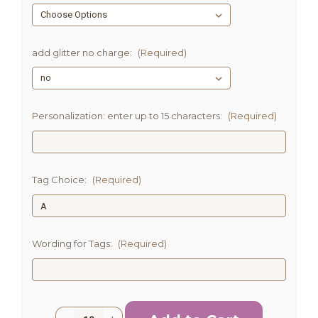
add glitter no charge:
(Required)
Personalization: enter up to 15 characters:
(Required)
Tag Choice:
(Required)
Wording for Tags:
(Required)
Current
Quantity: