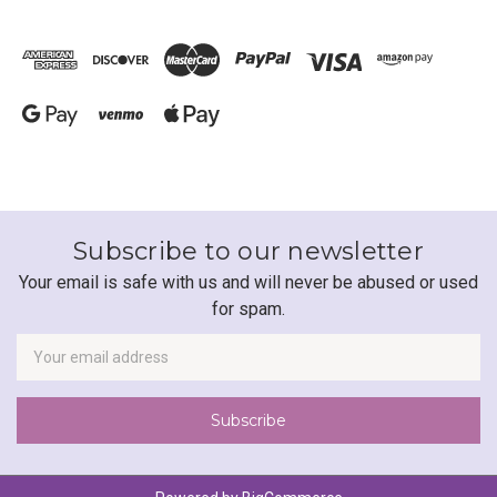
Subscribe to our newsletter
Your email is safe with us and will never be abused or used
for spam.
Newsletter
Email
Address