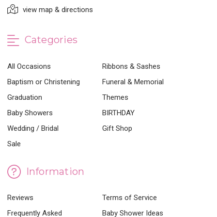
view map & directions
Categories
All Occasions
Ribbons & Sashes
Baptism or Christening
Funeral & Memorial
Graduation
Themes
Baby Showers
BIRTHDAY
Wedding / Bridal
Gift Shop
Sale
Information
Reviews
Terms of Service
Frequently Asked
Baby Shower Ideas