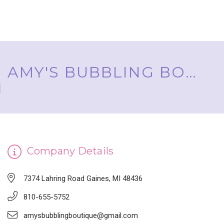
AMY'S BUBBLING BOUTIQUE, INC. ™
Company Details
7374 Lahring Road Gaines, MI 48436
810-655-5752
amysbubblingboutique@gmail.com