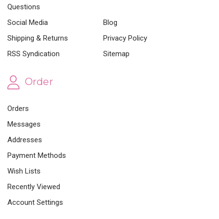
Questions
Social Media
Blog
Shipping & Returns
Privacy Policy
RSS Syndication
Sitemap
Order
Orders
Messages
Addresses
Payment Methods
Wish Lists
Recently Viewed
Account Settings