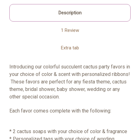
Description
1 Review
Extra tab
Introducing our colorful succulent cactus party favors in
your choice of color & scent with personalized ribbons!
These favors are perfect for any fiesta theme, cactus
theme, bridal shower, baby shower, wedding or any
other special occasion.
Each favor comes complete with the following:
* 2 cactus soaps with your choice of color & fragrance
* Personalized tags with your choice of wording