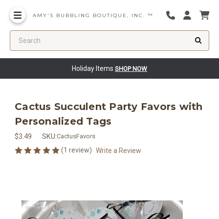
AMY'S BUBBLING BOUTIQUE, INC. ™
Search
Holiday Items
SHOP NOW
Cactus Succulent Party Favors with
Personalized Tags
$3.49
SKU:
CactusFavors
(1 review)
Write a Review