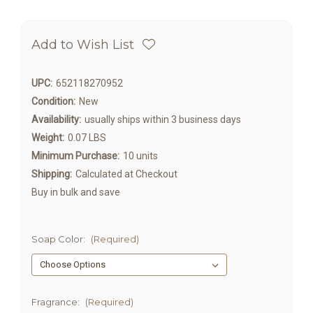
Add to Wish List
UPC:
652118270952
Condition:
New
Availability:
usually ships within 3 business days
Weight:
0.07 LBS
Minimum Purchase:
10 units
Shipping:
Calculated at Checkout
Buy in bulk and save
Soap Color:
(Required)
Fragrance:
(Required)