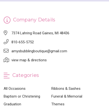
Company Details
7374 Lahring Road Gaines, MI 48436
810-655-5752
amysbubblingboutique@gmail.com
view map & directions
Categories
All Occasions
Ribbons & Sashes
Baptism or Christening
Funeral & Memorial
Graduation
Themes