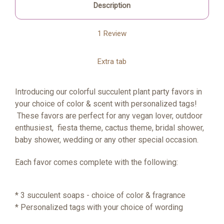
Description
1 Review
Extra tab
Introducing our colorful succulent plant party favors in
your choice of color & scent with personalized tags!
These favors are perfect for any vegan lover, outdoor
enthusiest, fiesta theme, cactus theme, bridal shower,
baby shower, wedding or any other special occasion.
Each favor comes complete with the following:
* 3 succulent soaps - choice of color & fragrance
* Personalized tags with your choice of wording