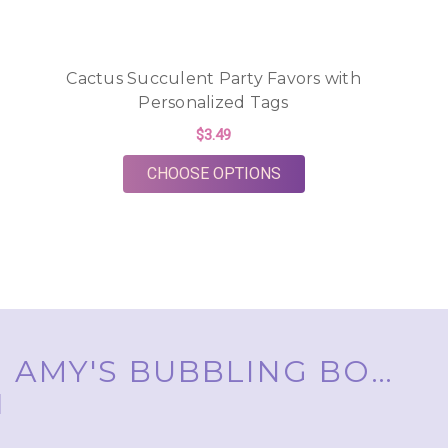
Cactus Succulent Party Favors with
Personalized Tags
$3.49
FOR CACTUS SUCCULE
CHOOSE OPTIONS
AMY'S BUBBLING BOUTIQUE, INC. ™