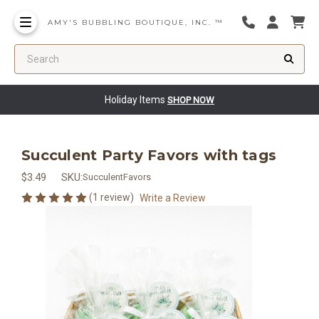
AMY'S BUBBLING BOUTIQUE, INC. ™
Search
Holiday Items
SHOP NOW
Succulent Party Favors with tags
$3.49
SKU:
SucculentFavors
(1 review)
Write a Review