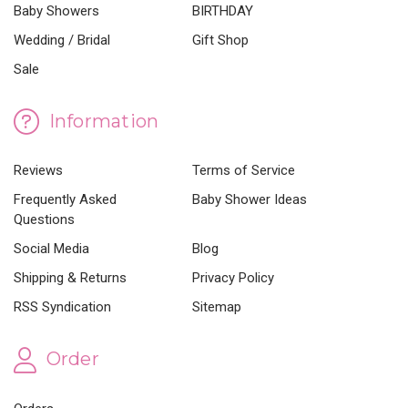
Baby Showers
BIRTHDAY
Wedding / Bridal
Gift Shop
Sale
Information
Reviews
Terms of Service
Frequently Asked
Baby Shower Ideas
Questions
Social Media
Blog
Shipping & Returns
Privacy Policy
RSS Syndication
Sitemap
Order