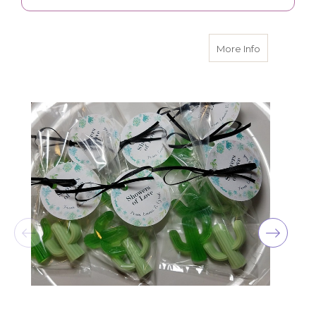
about Cactu
More Info