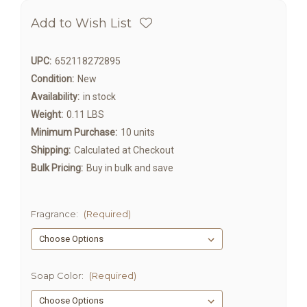
Add to Wish List
UPC:
652118272895
Condition:
New
Availability:
in stock
Weight:
0.11 LBS
Minimum Purchase:
10 units
Shipping:
Calculated at Checkout
Bulk Pricing:
Buy in bulk and save
Fragrance:
(Required)
Soap Color:
(Required)