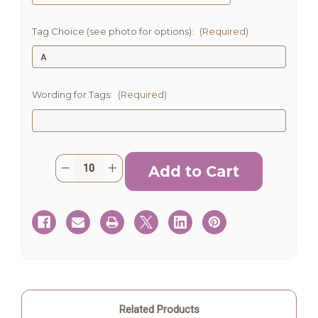
Tag Choice (see photo for options):
(Required)
Wording for Tags:
(Required)
Current
Quantity:
Decrease
Increase
Stock:
Quantity
Quantity
of
of
Succulent
Succulent
Party
Party
Favors
Favors
with
with
tags
tags
Related Products