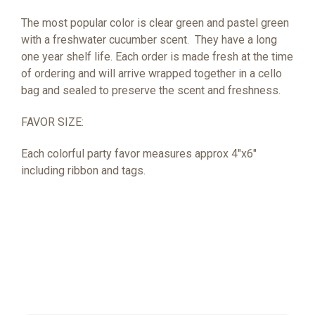
The most popular color is clear green and pastel green
with a freshwater cucumber scent.
They have a long
one year shelf life. Each order is made fresh at the time
of ordering and will arrive wrapped together in a cello
bag and sealed to preserve the scent and freshness.
FAVOR SIZE:
Each colorful party favor measures approx 4"x6"
including ribbon and tags.