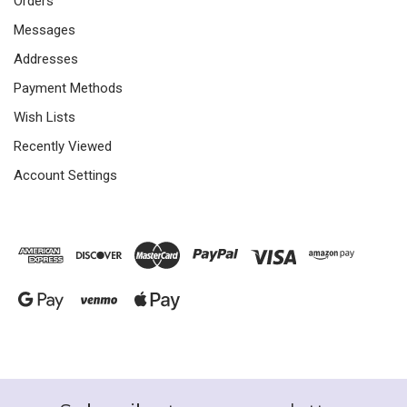
Orders
Messages
Addresses
Payment Methods
Wish Lists
Recently Viewed
Account Settings