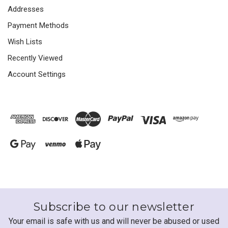
Addresses
Payment Methods
Wish Lists
Recently Viewed
Account Settings
Subscribe to our newsletter
Your email is safe with us and will never be abused or used