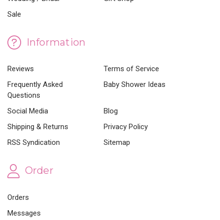
Sale
Information
Reviews
Terms of Service
Frequently Asked
Baby Shower Ideas
Questions
Social Media
Blog
Shipping & Returns
Privacy Policy
RSS Syndication
Sitemap
Order
Orders
Messages