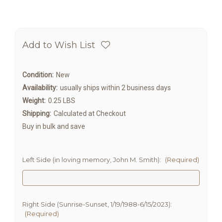
Add to Wish List
Condition:
New
Availability:
usually ships within 2 business days
Weight:
0.25 LBS
Shipping:
Calculated at Checkout
Buy in bulk and save
Left Side (in loving memory, John M. Smith):
(Required)
Right Side (Sunrise-Sunset, 1/19/1988-6/15/2023):
(Required)