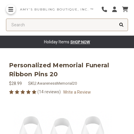
AMY'S BUBBLING BOUTIQUE, INC. ™
Search
Holiday Items
SHOP NOW
Personalized Memorial Funeral
Ribbon Pins 20
$28.99
SKU:
AwarenessMemorial20
(14 reviews)
Write a Review