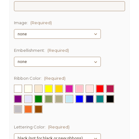
Image:
(Required)
Embellishment:
(Required)
Ribbon Color:
(Required)
Lettering Color:
(Required)