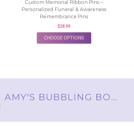
Custom Memorial Ribbon Pins –
Personalized Funeral & Awareness
Remembrance Pins
$28.99
FOR CUSTOM MEMORIA
CHOOSE OPTIONS
AMY'S BUBBLING BOUTIQUE, INC. ™