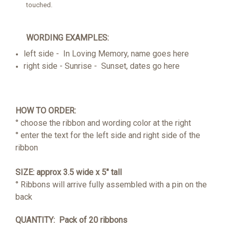
touched.
WORDING EXAMPLES:
left side - In Loving Memory, name goes here
right side - Sunrise - Sunset, dates go here
HOW TO ORDER:
° choose the ribbon and wording color at the right
° enter the text for the left side and right side of the
ribbon
SIZE: approx 3.5 wide x 5" tall
° Ribbons will arrive fully assembled with a pin on the
back
QUANTITY: Pack of 20 ribbons