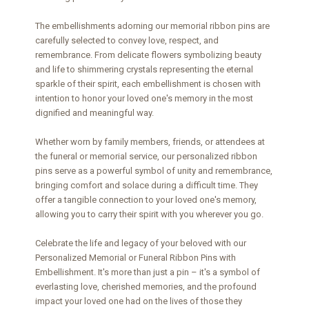
The embellishments adorning our memorial ribbon pins are
carefully selected to convey love, respect, and
remembrance. From delicate flowers symbolizing beauty
and life to shimmering crystals representing the eternal
sparkle of their spirit, each embellishment is chosen with
intention to honor your loved one's memory in the most
dignified and meaningful way.
Whether worn by family members, friends, or attendees at
the funeral or memorial service, our personalized ribbon
pins serve as a powerful symbol of unity and remembrance,
bringing comfort and solace during a difficult time. They
offer a tangible connection to your loved one's memory,
allowing you to carry their spirit with you wherever you go.
Celebrate the life and legacy of your beloved with our
Personalized Memorial or Funeral Ribbon Pins with
Embellishment. It's more than just a pin – it's a symbol of
everlasting love, cherished memories, and the profound
impact your loved one had on the lives of those they