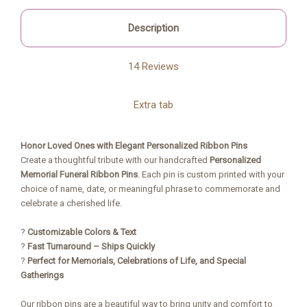
Description
14 Reviews
Extra tab
Honor Loved Ones with Elegant Personalized Ribbon Pins
Create a thoughtful tribute with our handcrafted
Personalized
Memorial Funeral Ribbon Pins
. Each pin is custom printed with your
choice of name, date, or meaningful phrase to commemorate and
celebrate a cherished life.
?
Customizable Colors & Text
?
Fast Turnaround – Ships Quickly
?
Perfect for Memorials, Celebrations of Life, and Special
Gatherings
Our ribbon pins are a beautiful way to bring unity and comfort to