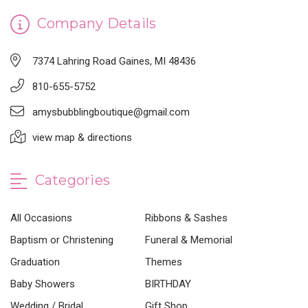
Company Details
7374 Lahring Road Gaines, MI 48436
810-655-5752
amysbubblingboutique@gmail.com
view map & directions
Categories
All Occasions
Ribbons & Sashes
Baptism or Christening
Funeral & Memorial
Graduation
Themes
Baby Showers
BIRTHDAY
Wedding / Bridal
Gift Shop