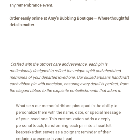
any remembrance event.
Order easily online at Amy’s Bubbling Boutique – Where thoughtful
details matter.
Crafted with the utmost care and reverence, each pin is
meticulously designed to reflect the unique spirit and cherished
memories of your departed loved one. Our skilled artisans handcraft
each ribbon pin with precision, ensuring every detail is perfect, from
the elegant ribbon to the exquisite embellishments that adorn it.
What sets our memorial ribbon pins apart is the ability to
personalize them with the name, date, or special message
of your loved one. This customization adds a deeply
personal touch, transforming each pin into a heartfelt
keepsake that serves as a poignant reminder of their
enduring presence in your heart.