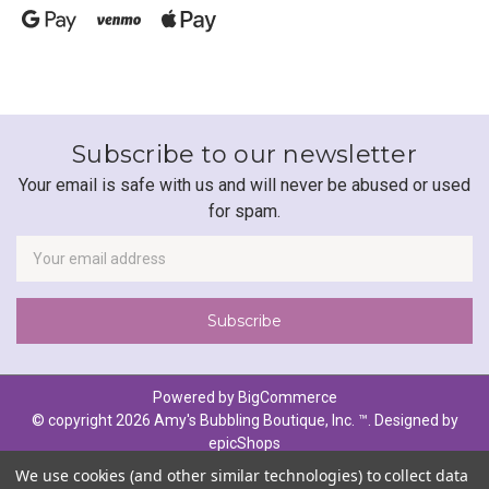
Subscribe to our newsletter
Your email is safe with us and will never be abused or used
for spam.
Newsletter
Email
Address
Powered by
BigCommerce
© copyright 2026 Amy's Bubbling Boutique, Inc. ™. Designed by
epicShops
We use cookies (and other similar technologies) to collect data