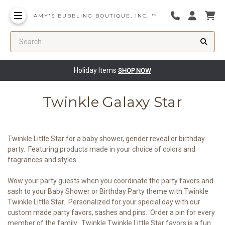
AMY'S BUBBLING BOUTIQUE, INC. ™
Search
Holiday Items
SHOP NOW
Twinkle Galaxy Star
Twinkle Little Star for a baby shower, gender reveal or birthday
party. Featuring products made in your choice of colors and
fragrances and styles.
Wow your party guests when you coordinate the party favors and
sash to your Baby Shower or Birthday Party theme with Twinkle
Twinkle Little Star. Personalized for your special day with our
custom made party favors, sashes and pins. Order a pin for every
member of the family. Twinkle Twinkle Little Star favors is a fun