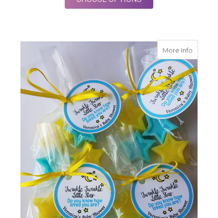
about Tw
More Info