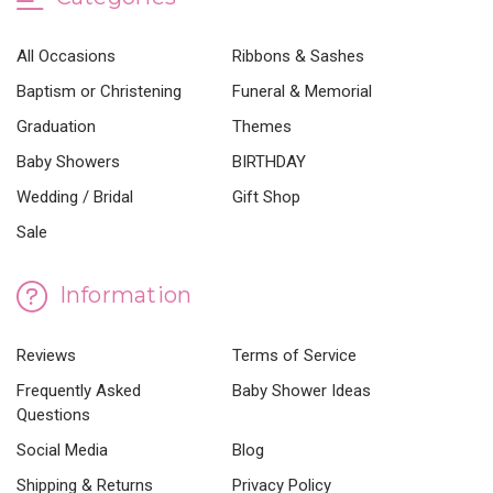
All Occasions
Ribbons & Sashes
Baptism or Christening
Funeral & Memorial
Graduation
Themes
Baby Showers
BIRTHDAY
Wedding / Bridal
Gift Shop
Sale
Information
Reviews
Terms of Service
Frequently Asked
Baby Shower Ideas
Questions
Social Media
Blog
Shipping & Returns
Privacy Policy