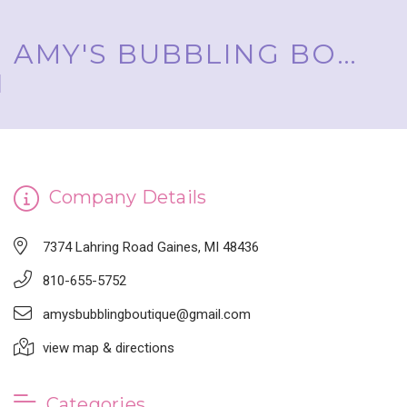
AMY'S BUBBLING BOUTIQUE, INC. ™
Company Details
7374 Lahring Road Gaines, MI 48436
810-655-5752
amysbubblingboutique@gmail.com
view map & directions
Categories