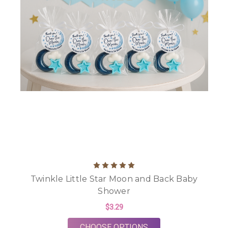
Twinkle Little Star Moon and Back Baby
Shower
$3.29
FOR TWINKLE LITTL
CHOOSE OPTIONS