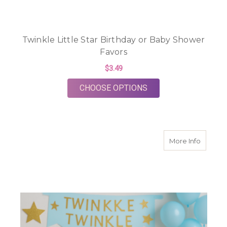
Twinkle Little Star Birthday or Baby Shower
Favors
$3.49
FOR TWINKLE LITTL
CHOOSE OPTIONS
about T
More Info