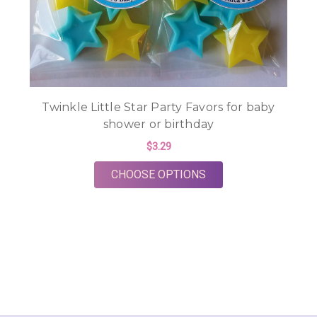
Twinkle Little Star Party Favors for baby
shower or birthday
$3.29
FOR TWINKLE LITTL
CHOOSE OPTIONS