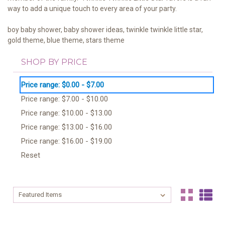
way to add a unique touch to every area of your party.
boy baby shower, baby shower ideas, twinkle
twinkle little star
,
gold
theme
, blue
theme
, stars
theme
SHOP BY PRICE
Price range: $0.00 - $7.00
Price range: $7.00 - $10.00
Price range: $10.00 - $13.00
Price range: $13.00 - $16.00
Price range: $16.00 - $19.00
Reset
Sort By:
Sort By: