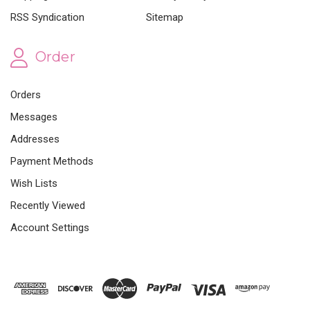
RSS Syndication
Sitemap
Order
Orders
Messages
Addresses
Payment Methods
Wish Lists
Recently Viewed
Account Settings