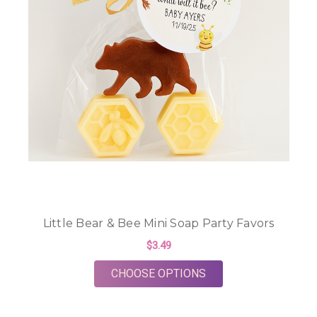
Little Bear & Bee Mini Soap Party Favors
$3.49
FOR LITTLE BEAR & 
CHOOSE OPTIONS