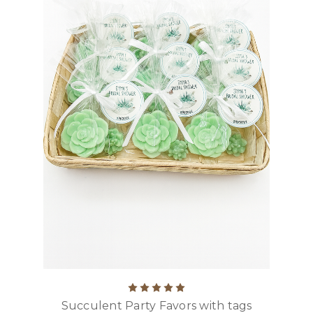
Succulent Party Favors with tags