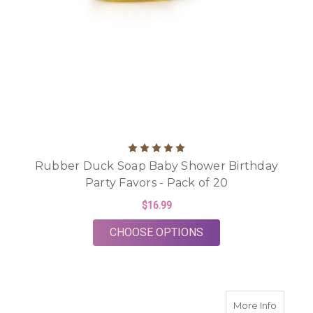
Rubber Duck Soap Baby Shower Birthday
Party Favors - Pack of 20
$16.99
FOR RUBBER DUCK S
CHOOSE OPTIONS
about Tw
More Info