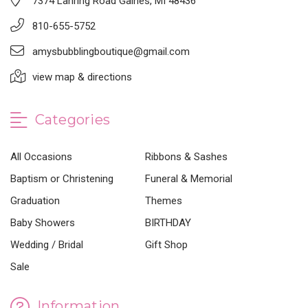
7374 Lahring Road Gaines, MI 48436
810-655-5752
amysbubblingboutique@gmail.com
view map & directions
Categories
All Occasions
Ribbons & Sashes
Baptism or Christening
Funeral & Memorial
Graduation
Themes
Baby Showers
BIRTHDAY
Wedding / Bridal
Gift Shop
Sale
Information