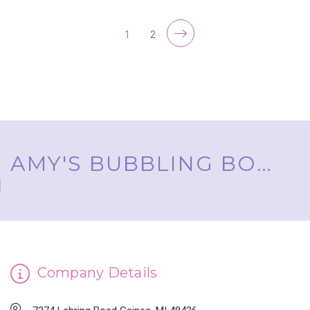
1
2
AMY'S BUBBLING BOUTIQUE, INC. ™
Company Details