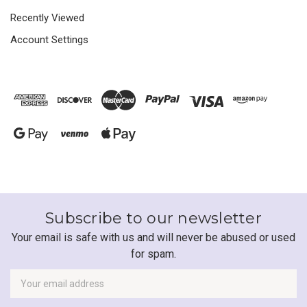
Recently Viewed
Account Settings
Subscribe to our newsletter
Your email is safe with us and will never be abused or used
for spam.
Newsletter
Email
Address