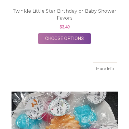
Twinkle Little Star Birthday or Baby Shower
Favors
$3.49
FOR TWINKLE LITTL
CHOOSE OPTIONS
about W
More Info