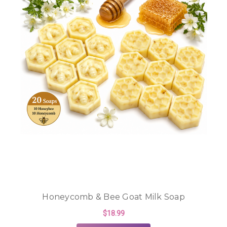
Honeycomb & Bee Goat Milk Soap
$18.99