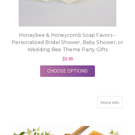
Honeybee & Honeycomb Soap Favors –
Personalized Bridal Shower, Baby Shower, or
Wedding Bee Theme Party Gifts
$3.49
FOR HONEYBEE & HO
CHOOSE OPTIONS
about H
More Info