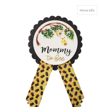
about 
More Info