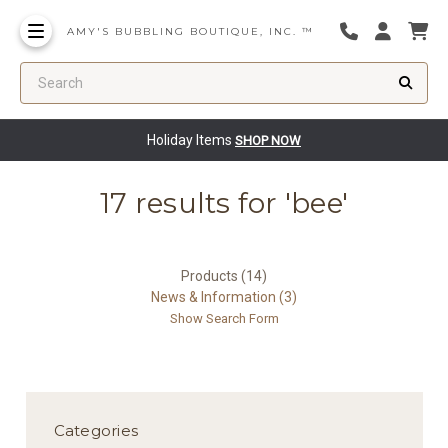
AMY'S BUBBLING BOUTIQUE, INC. ™
Search
Holiday Items
SHOP NOW
17 results for 'bee'
Products (14)
News & Information (3)
Show Search Form
Categories