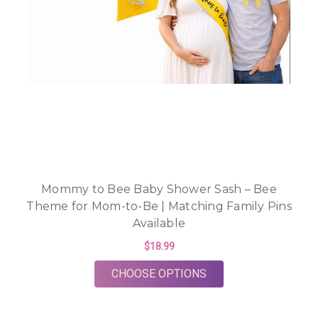
Mommy to Bee Baby Shower Sash – Bee
Theme for Mom-to-Be | Matching Family Pins
Available
$18.99
FOR MOMMY TO BEE 
CHOOSE OPTIONS