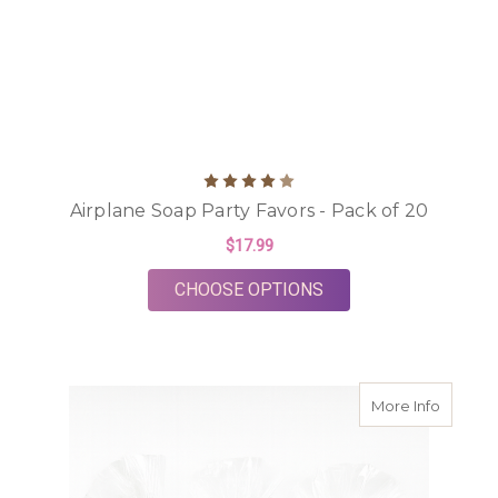
Airplane Soap Party Favors - Pack of 20
$17.99
FOR AIRPLANE SOAP 
CHOOSE OPTIONS
about S
More Info