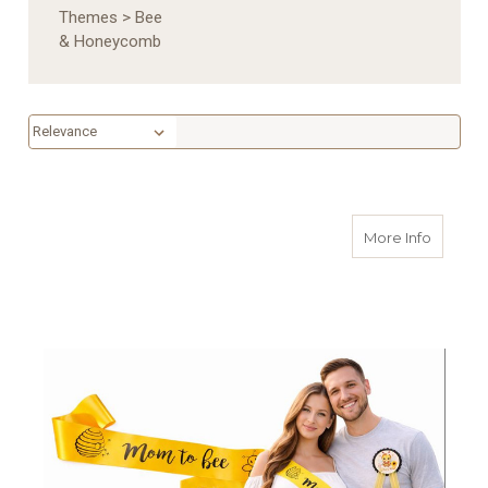
Themes
>
Bee
& Honeycomb
Sort By:
Sort By:
about M
More Info