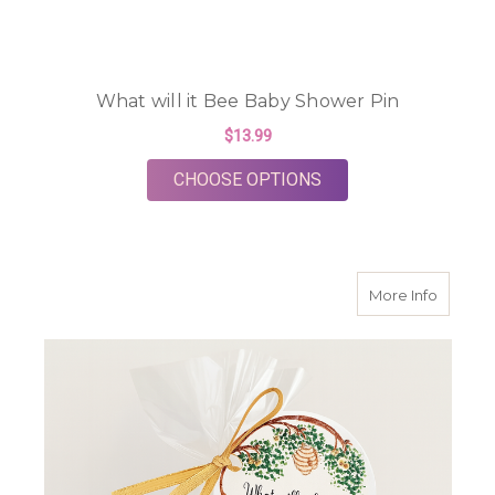
What will it Bee Baby Shower Pin
$13.99
FOR WHAT WILL IT B
CHOOSE OPTIONS
about Li
More Info