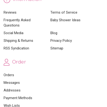
Reviews
Terms of Service
Frequently Asked
Baby Shower Ideas
Questions
Social Media
Blog
Shipping & Returns
Privacy Policy
RSS Syndication
Sitemap
Order
Orders
Messages
Addresses
Payment Methods
Wish Lists