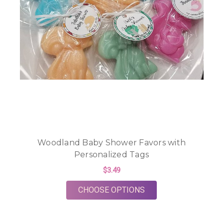
Woodland Baby Shower Favors with
Personalized Tags
$3.49
FOR WOODLAND BAB
CHOOSE OPTIONS