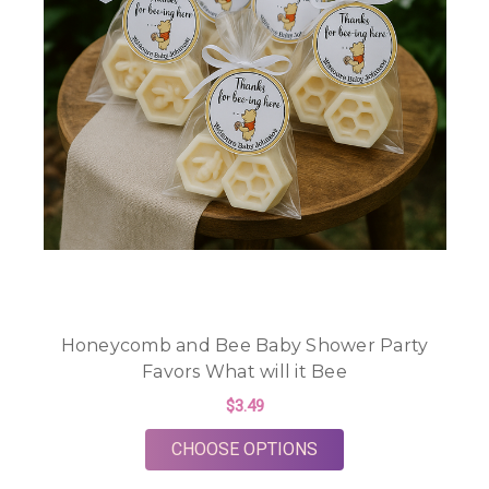
Honeycomb and Bee Baby Shower Party
Favors What will it Bee
$3.49
FOR HONEYCOMB AND
CHOOSE OPTIONS