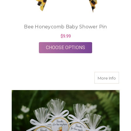
Bee Honeycomb Baby Shower Pin
$9.99
FOR BEE HONEYCOM
CHOOSE OPTIONS
about H
More Info