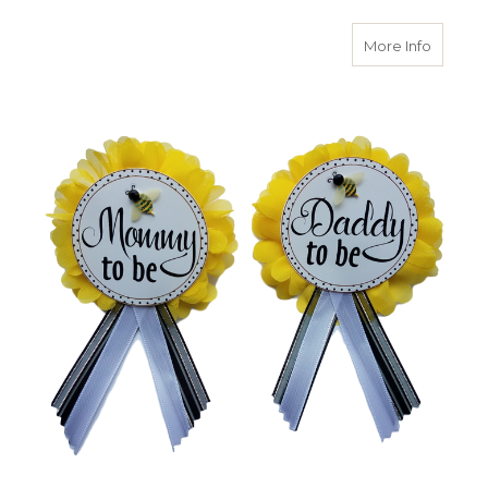
about W
More Info