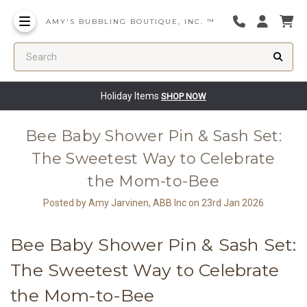
AMY'S BUBBLING BOUTIQUE, INC. ™
Search
Holiday Items
SHOP NOW
Bee Baby Shower Pin & Sash Set:
The Sweetest Way to Celebrate
the Mom-to-Bee
Posted by Amy Jarvinen, ABB Inc on 23rd Jan 2026
Bee Baby Shower Pin & Sash Set:
The Sweetest Way to Celebrate
the Mom-to-Bee