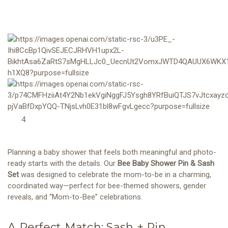
4
Planning a baby shower that feels both meaningful and photo-
ready starts with the details. Our
Bee Baby Shower Pin & Sash
Set
was designed to celebrate the mom-to-be in a charming,
coordinated way—perfect for bee-themed showers, gender
reveals, and “Mom-to-Bee” celebrations.
A Perfect Match: Sash + Pin