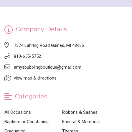
Company Details
7374 Lahring Road Gaines, MI 48436
810-655-5752
amysbubblingboutique@gmail.com
view map & directions
Categories
All Occasions
Ribbons & Sashes
Baptism or Christening
Funeral & Memorial
Graduation
Themes