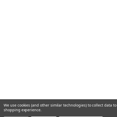
We use cookies (and other similar technologies) to collect data t
shopping experience.