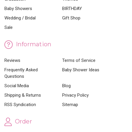
Baby Showers
BIRTHDAY
Wedding / Bridal
Gift Shop
Sale
Information
Reviews
Terms of Service
Frequently Asked
Baby Shower Ideas
Questions
Social Media
Blog
Shipping & Returns
Privacy Policy
RSS Syndication
Sitemap
Order