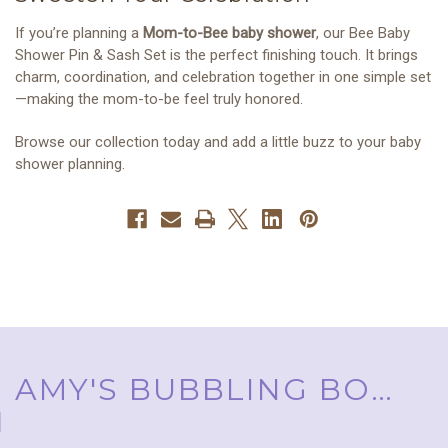
If you’re planning a
Mom-to-Bee baby shower
, our Bee Baby
Shower Pin & Sash Set is the perfect finishing touch. It brings
charm, coordination, and celebration together in one simple set
—making the mom-to-be feel truly honored.
Browse our collection today and add a little buzz to your baby
shower planning.
AMY'S BUBBLING BOUTIQUE, INC. ™