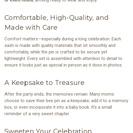
Comfortable, High-Quality, and
Made with Care
Comfort matters—especially during a long celebration. Each
sash is made with quality materials that sit smoothly and
comfortably, while the pin is crafted to be secure yet
lightweight. Every set is assembled with attention to detail to
ensure it looks just as special in person as it does in photos.
A Keepsake to Treasure
After the party ends, the memories remain. Many moms
choose to save their bee pin as a keepsake, add it to a memory
box, or even incorporate it into a baby book. It’s a small
reminder of a very sweet chapter.
Sweeten Your Celebration