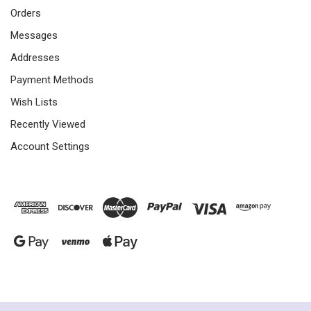
Orders
Messages
Addresses
Payment Methods
Wish Lists
Recently Viewed
Account Settings