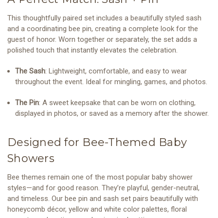
This thoughtfully paired set includes a beautifully styled sash
and a coordinating bee pin, creating a complete look for the
guest of honor. Worn together or separately, the set adds a
polished touch that instantly elevates the celebration.
The Sash
: Lightweight, comfortable, and easy to wear
throughout the event. Ideal for mingling, games, and photos.
The Pin
: A sweet keepsake that can be worn on clothing,
displayed in photos, or saved as a memory after the shower.
Designed for Bee-Themed Baby
Showers
Bee themes remain one of the most popular baby shower
styles—and for good reason. They’re playful, gender-neutral,
and timeless. Our bee pin and sash set pairs beautifully with
honeycomb décor, yellow and white color palettes, floral