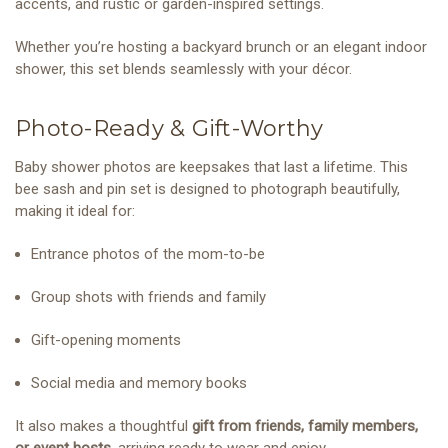
accents, and rustic or garden-inspired settings.
Whether you’re hosting a backyard brunch or an elegant indoor
shower, this set blends seamlessly with your décor.
Photo-Ready & Gift-Worthy
Baby shower photos are keepsakes that last a lifetime. This
bee sash and pin set is designed to photograph beautifully,
making it ideal for:
Entrance photos of the mom-to-be
Group shots with friends and family
Gift-opening moments
Social media and memory books
It also makes a thoughtful
gift from friends, family members,
or event hosts
, arriving ready to wear and enjoy.