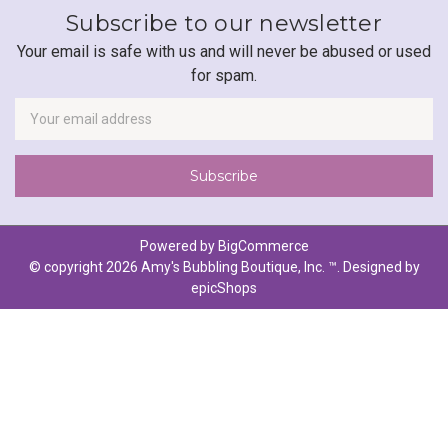
Subscribe to our newsletter
Your email is safe with us and will never be abused or used
for spam.
Newsletter
Email
Address
Powered by
BigCommerce
© copyright 2026 Amy's Bubbling Boutique, Inc. ™. Designed by
epicShops