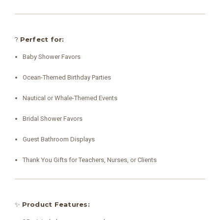
?
Perfect for:
Baby Shower Favors
Ocean-Themed Birthday Parties
Nautical or Whale-Themed Events
Bridal Shower Favors
Guest Bathroom Displays
Thank You Gifts for Teachers, Nurses, or Clients
✨
Product Features: