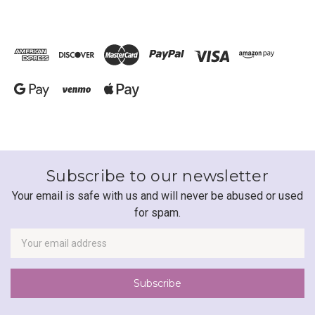
Subscribe to our newsletter
Your email is safe with us and will never be abused or used
for spam.
Newsletter
Email
Address