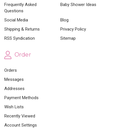
Frequently Asked
Baby Shower Ideas
Questions
Social Media
Blog
Shipping & Returns
Privacy Policy
RSS Syndication
Sitemap
Order
Orders
Messages
Addresses
Payment Methods
Wish Lists
Recently Viewed
Account Settings