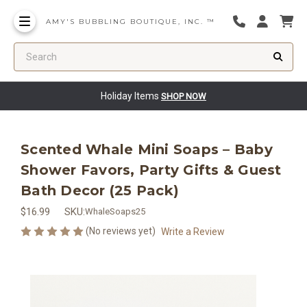
AMY'S BUBBLING BOUTIQUE, INC. ™
Search
Holiday Items
SHOP NOW
Scented Whale Mini Soaps – Baby
Shower Favors, Party Gifts & Guest
Bath Decor (25 Pack)
$16.99
SKU:
WhaleSoaps25
(No reviews yet)
Write a Review