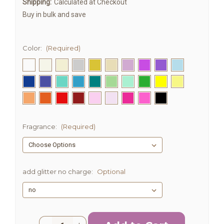
Shipping:
Calculated at Checkout
Buy in bulk and save
Color:
(Required)
Fragrance:
(Required)
add glitter no charge:
Optional
Current
Quantity: