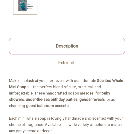
Description
Extra tab
Make a splash at your next event with our adorable
Scented Whale
Mini Soaps
— the perfect blend of cute, practical, and
unforgettable. These handcrafted soaps are ideal for
baby
showers
,
under-the-sea birthday parties
,
gender reveals
, or as
charming
guest bathroom accents
.
Each mini whale soap is lovingly handmade and scented with your
choice of fragrance. Available in a wide variety of colors to match
any party theme or decor.