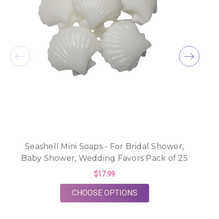
Seashell Mini Soaps - For Bridal Shower,
B
Baby Shower, Wedding Favors Pack of 25
$17.99
FOR SEASHELL MINI S
CHOOSE OPTIONS