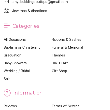
amysbubblingboutique@gmail.com
view map & directions
Categories
All Occasions
Ribbons & Sashes
Baptism or Christening
Funeral & Memorial
Graduation
Themes
Baby Showers
BIRTHDAY
Wedding / Bridal
Gift Shop
Sale
Information
Reviews
Terms of Service