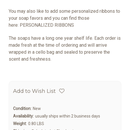
You may also like to add some personalized ribbons to
your soap favors and you can find those
here:
PERSONALIZED RIBBONS
The soaps have a long one year shelf life. Each order is
made fresh at the time of ordering and will arrive
wrapped in a cello bag and sealed to preserve the
scent and freshness.
Add to Wish List
Condition:
New
Availability:
usually ships within 2 business days
Weight:
0.80 LBS