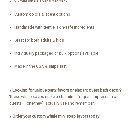
25 mini whale soaps per pack
Custom colors & scent options
Handmade with gentle, skin-safe ingredients
Great for both adults & kids
Individually packaged or bulk options available
Made in the USA & ships fast
?
Looking for unique party favors or elegant guest bath decor?
These whale soaps make a charming, fragrant impression on
guests — one they'll actually use and remember!
?
Order your custom whale mini soap favors today →