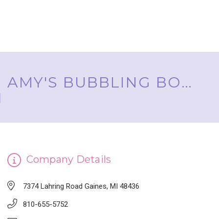
AMY'S BUBBLING BOUTIQUE, INC. ™
Company Details
7374 Lahring Road Gaines, MI 48436
810-655-5752