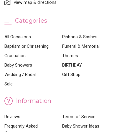
view map & directions
Categories
All Occasions
Ribbons & Sashes
Baptism or Christening
Funeral & Memorial
Graduation
Themes
Baby Showers
BIRTHDAY
Wedding / Bridal
Gift Shop
Sale
Information
Reviews
Terms of Service
Frequently Asked
Baby Shower Ideas