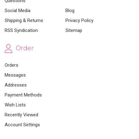
Questions
Social Media
Blog
Shipping & Returns
Privacy Policy
RSS Syndication
Sitemap
Order
Orders
Messages
Addresses
Payment Methods
Wish Lists
Recently Viewed
Account Settings