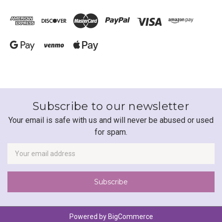
Subscribe to our newsletter
Your email is safe with us and will never be abused or used
for spam.
Newsletter
Email
Address
Powered by
BigCommerce