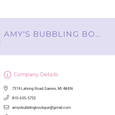
AMY'S BUBBLING BOUTIQUE, INC. ™
Company Details
7374 Lahring Road Gaines, MI 48436
810-655-5752
amysbubblingboutique@gmail.com