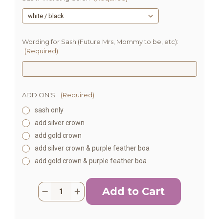
Wording for Sash (Future Mrs, Mommy to be, etc):
(Required)
ADD ON'S:
(Required)
sash only
add silver crown
add gold crown
add silver crown & purple feather boa
add gold crown & purple feather boa
Current
Quantity:
Decrease
Increase
Stock:
Quantity
Quantity
of
of
Personalized
Personalized