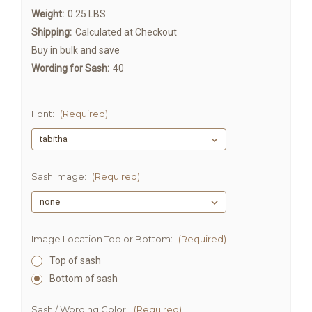
Weight:
0.25 LBS
Shipping:
Calculated at Checkout
Buy in bulk and save
Wording for Sash:
40
Font:
(Required)
Sash Image:
(Required)
Image Location Top or Bottom:
(Required)
Top of sash
Bottom of sash
Sash / Wording Color:
(Required)