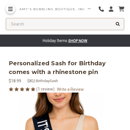
AMY'S BUBBLING BOUTIQUE, INC. ™
Search
Holiday Items
SHOP NOW
Personalized Sash for Birthday
comes with a rhinestone pin
$18.99
SKU:
BirthdaySash
(1 review)
Write a Review