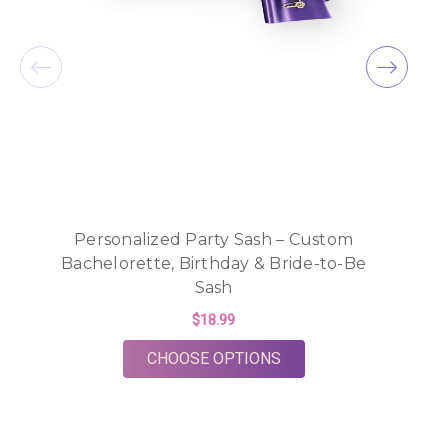
Personalized Party Sash – Custom
Bachelorette, Birthday & Bride-to-Be
Sash
R
$18.99
FOR PERSONALIZED PA
CHOOSE OPTIONS