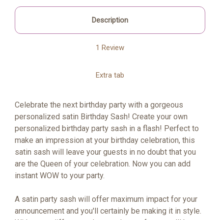
Description
1 Review
Extra tab
Celebrate the next birthday party with a gorgeous
personalized satin Birthday Sash! Create your own
personalized birthday party sash in a flash! Perfect to
make an impression at your birthday celebration, this
satin sash will leave your guests in no doubt that you
are the Queen of your celebration. Now you can add
instant WOW to your party.
A satin party sash will offer maximum impact for your
announcement and you'll certainly be making it in style.