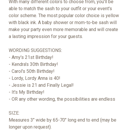
With many different colors to choose from, you'll be
able to match the sash to your outfit or your event's
color scheme. The most popular color choice is yellow
with black ink. A baby shower or mom-to-be sash will
make your party even more memorable and will create
a lasting impression for your guests.
WORDING SUGGESTIONS:
- Amy's 21st Birthday!
- Kendra's 30th Birthday!
- Carol's 50th Birthday!
- Lordy, Lordy Anna is 40!
- Jessie is 21 and Finally Legal!
- It's My Birthday!
- OR any other wording, the possibilities are endless
SIZE:
Measures 3" wide by 65-70" long end to end (may be
longer upon request).