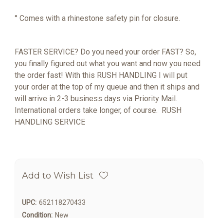
° Comes with a rhinestone safety pin for closure.
FASTER SERVICE? Do you need your order FAST? So,
you finally figured out what you want and now you need
the order fast! With this RUSH HANDLING I will put
your order at the top of my queue and then it ships and
will arrive in 2-3 business days via Priority Mail.
International orders take longer, of course.
RUSH
HANDLING SERVICE
Add to Wish List
UPC:
652118270433
Condition:
New